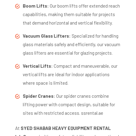
Boom Lifts
:
Our boom lifts offer extended reach
capabilities, making them suitable for projects
that demand horizontal and vertical flexibility.
​
Vacuum Glass Lifters
:
Specialized for handling
glass materials safely and efficiently, our vacuum
glass lifters are essential for glazing projects.
​
Vertical Lifts
:
Compact and maneuverable, our
vertical lifts are ideal for indoor applications
where space is limited.
​
Spider Cranes
:
Our spider cranes combine
lifting power with compact design, suitable for
sites with restricted access.
​
ssrental.ae
At
SYED SHABAB HEAVY EQUIPMENT RENTAL