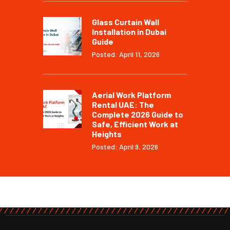
Glass Curtain Wall
Installation in Dubai
Guide
Posted: April 11, 2026
Aerial Work Platform
Rental UAE: The
Complete 2026 Guide to
Safe, Efficient Work at
Heights
Posted: April 9, 2026