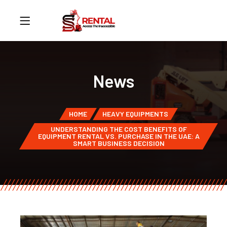
News
HOME
HEAVY EQUIPMENTS
UNDERSTANDING THE COST BENEFITS OF
EQUIPMENT RENTAL VS. PURCHASE IN THE UAE: A
SMART BUSINESS DECISION