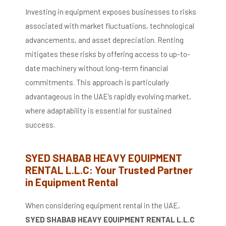
Investing in equipment exposes businesses to risks
associated with market fluctuations, technological
advancements, and asset depreciation.
Renting
mitigates these risks by offering access to up-to-
date machinery without long-term financial
commitments.
This approach is particularly
advantageous in the UAE’s rapidly evolving market,
where adaptability is essential for sustained
success.
​
SYED SHABAB HEAVY EQUIPMENT
RENTAL L.L.C: Your Trusted Partner
in Equipment Rental
When considering equipment rental in the UAE,
SYED SHABAB HEAVY EQUIPMENT RENTAL L.L.C