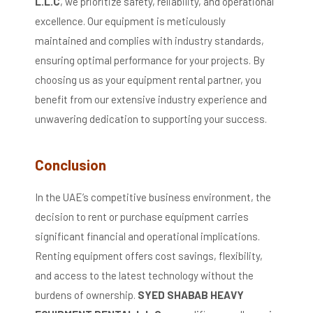
L.L.C
, we prioritize safety, reliability, and operational
excellence.
Our equipment is meticulously
maintained and complies with industry standards,
ensuring optimal performance for your projects.
By
choosing us as your equipment rental partner, you
benefit from our extensive industry experience and
unwavering dedication to supporting your success.
Conclusion
In the UAE’s competitive business environment, the
decision to rent or purchase equipment carries
significant financial and operational implications.
Renting equipment offers cost savings, flexibility,
and access to the latest technology without the
burdens of ownership.
SYED SHABAB HEAVY