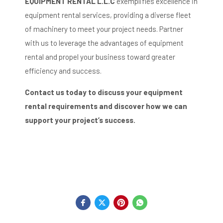
EQUIPMENT RENTAL L.L.C
exemplifies excellence in
equipment rental services, providing a diverse fleet
of machinery to meet your project needs.
Partner
with us to leverage the advantages of equipment
rental and propel your business toward greater
efficiency and success.
Contact us today to discuss your equipment
rental requirements and discover how we can
support your project’s success.