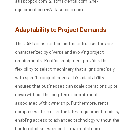
atlascopco.com
+2
liftmaxrental.com
+2
he-
equipment.com
+2
atlascopco.com
Adaptability to Project Demands
The UAE’s construction and industrial sectors are
characterized by diverse and evolving project
requirements.
Renting equipment provides the
flexibility to select machinery that aligns precisely
with specific project needs.
This adaptability
ensures that businesses can scale operations up or
down without the long-term commitment
associated with ownership.
Furthermore, rental
companies often offer the latest equipment models,
enabling access to advanced technology without the
burden of obsolescence.
​
liftmaxrental.com