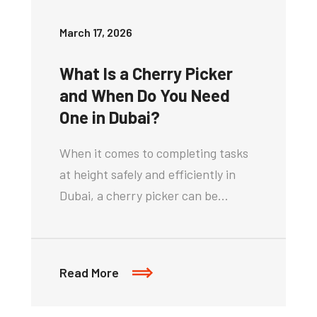
March 17, 2026
What Is a Cherry Picker
and When Do You Need
One in Dubai?
When it comes to completing tasks
at height safely and efficiently in
Dubai, a cherry picker can be…
Read More