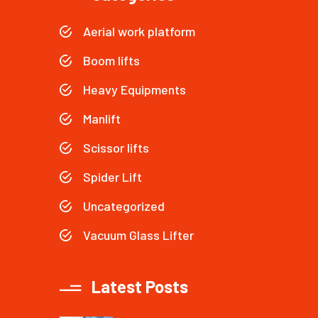
Aerial work platform
Boom lifts
Heavy Equipments
Manlift
Scissor lifts
Spider Lift
Uncategorized
Vacuum Glass Lifter
Latest Posts