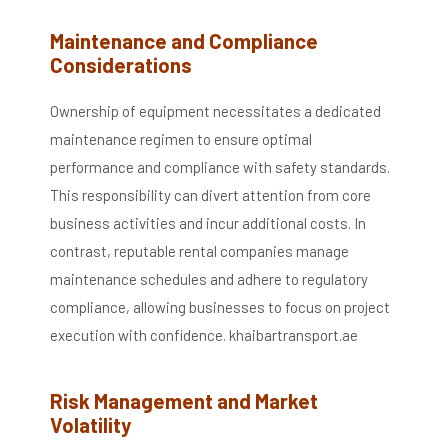
Maintenance and Compliance
Considerations
Ownership of equipment necessitates a dedicated
maintenance regimen to ensure optimal
performance and compliance with safety standards.
This responsibility can divert attention from core
business activities and incur additional costs.
In
contrast, reputable rental companies manage
maintenance schedules and adhere to regulatory
compliance, allowing businesses to focus on project
execution with confidence.
​
khaibartransport.ae
Risk Management and Market
Volatility