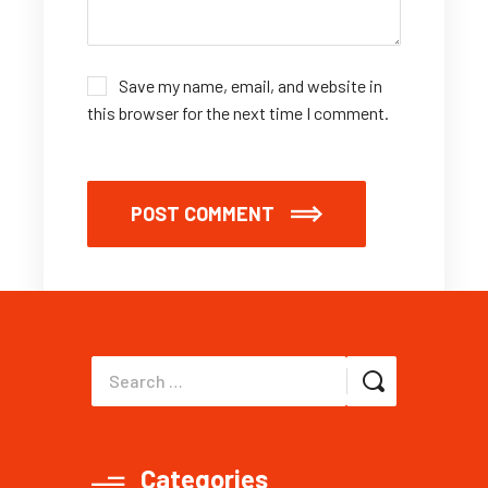
Save my name, email, and website in
this browser for the next time I comment.
POST COMMENT
Categories