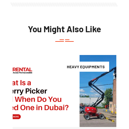
You Might Also Like
HEAVY EQUIPMENTS