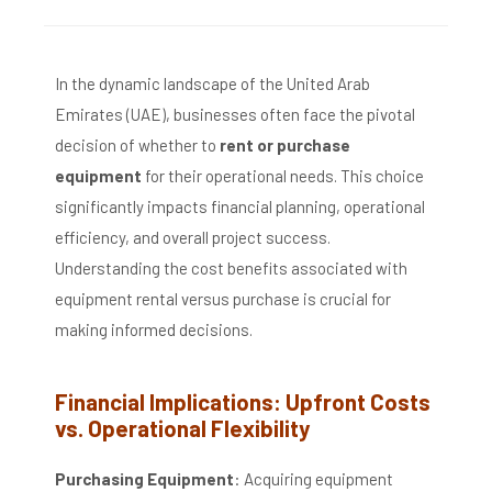
In the dynamic landscape of the United Arab
Emirates (UAE), businesses often face the pivotal
decision of whether to
rent or purchase
equipment
for their operational needs.
This choice
significantly impacts financial planning, operational
efficiency, and overall project success.
Understanding the cost benefits associated with
equipment rental versus purchase is crucial for
making informed decisions.
Financial Implications: Upfront Costs
vs. Operational Flexibility
Purchasing Equipment
:
Acquiring equipment