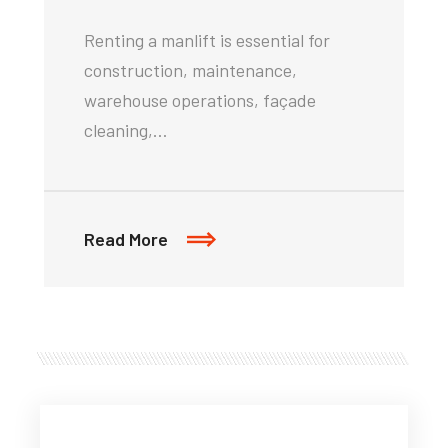
Renting a manlift is essential for
construction, maintenance,
warehouse operations, façade
cleaning,…
Read More