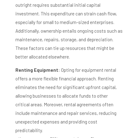
outright requires substantial initial capital
investment.
This expenditure can strain cash flow,
especially for small to medium-sized enterprises.
Additionally, ownership entails ongoing costs such as
maintenance, repairs, storage, and depreciation.
These factors can tie up resources that might be
better allocated elsewhere.
Renting Equipment
:
Opting for equipment rental
offers a more flexible financial approach.
Renting
eliminates the need for significant upfront capital,
allowing businesses to allocate funds to other
critical areas.
Moreover, rental agreements often
include maintenance and repair services, reducing
unexpected expenses and providing cost
predictability.
​