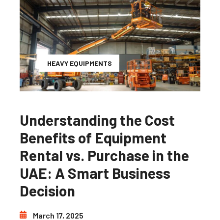
HEAVY EQUIPMENTS
Understanding the Cost
Benefits of Equipment
Rental vs. Purchase in the
UAE: A Smart Business
Decision
March 17, 2025