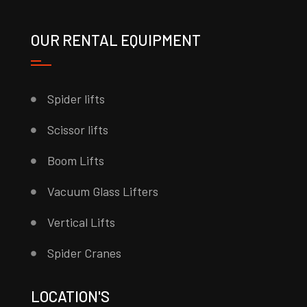
OUR RENTAL EQUIPMENT
Spider lifts
Scissor lifts
Boom Lifts
Vacuum Glass Lifters
Vertical Lifts
Spider Cranes
LOCATION'S