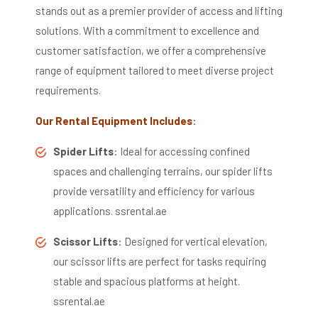
stands out as a premier provider of access and lifting
solutions.
With a commitment to excellence and
customer satisfaction, we offer a comprehensive
range of equipment tailored to meet diverse project
requirements.
Our Rental Equipment Includes
:
Spider Lifts
:
Ideal for accessing confined
spaces and challenging terrains, our spider lifts
provide versatility and efficiency for various
applications.
​
ssrental.ae
Scissor Lifts
:
Designed for vertical elevation,
our scissor lifts are perfect for tasks requiring
stable and spacious platforms at height.
​
ssrental.ae