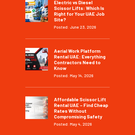
Electric vs Diesel
Scissor Lifts: Which Is
Right for Your UAE Job
Site?
Posted: June 23, 2026
Aerial Work Platform
Rental UAE: Everything
Contractors Need to
Know
Posted: May 14, 2026
Affordable Scissor Lift
Rental UAE – Find Cheap
Rates Without
Compromising Safety
Posted: May 4, 2026