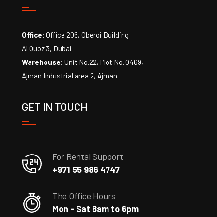
Office:
Office 206, Oberoi Building
Al Quoz 3, Dubai
Warehouse:
Unit No.22, Plot No. 0469,
Ajman Industrial area 2, Ajman
GET IN TOUCH
For Rental Support
+971 55 986 4747
The Office Hours
Mon - Sat 8am to 6pm