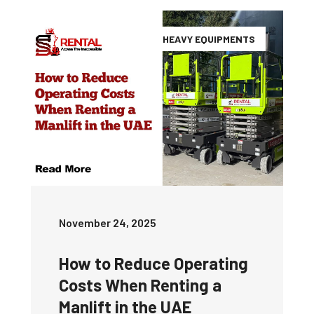
HEAVY EQUIPMENTS
November 24, 2025
How to Reduce Operating
Costs When Renting a
Manlift in the UAE