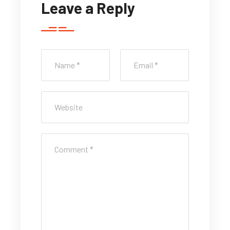
Leave a Reply