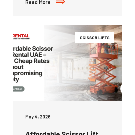
Read More
SCISSOR LIFTS
May 4, 2026
Affordable Scissor Lift