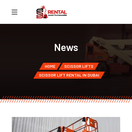
News
HOME
SCISSOR LIFTS
SCISSOR LIFT RENTAL IN DUBAI