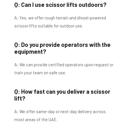
Q: Can I use scissor lifts outdoors?
A: Yes, we offer rough terrain and diesel-powered
scissor lifts suitable for outdoor use.
Q: Do you provide operators with the
equipment?
A: We can provide certified operators upon request or
train your team on safe use.
Q: How fast can you deliver a scissor
lift?
A: We offer same-day or next-day delivery across
most areas of the UAE.