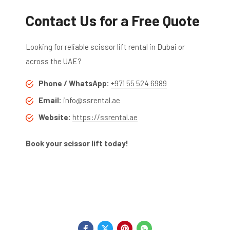
Contact Us for a Free Quote
Looking for reliable scissor lift rental in Dubai or
across the UAE?
Phone / WhatsApp:
+971 55 524 6989
Email:
info@ssrental.ae
Website:
https://ssrental.ae
Book your scissor lift today!