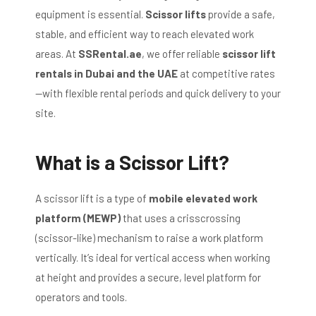
equipment is essential.
Scissor lifts
provide a safe,
stable, and efficient way to reach elevated work
areas. At
SSRental.ae
, we offer reliable
scissor lift
rentals in Dubai and the UAE
at competitive rates
—with flexible rental periods and quick delivery to your
site.
What is a Scissor Lift?
A scissor lift is a type of
mobile elevated work
platform (MEWP)
that uses a crisscrossing
(scissor-like) mechanism to raise a work platform
vertically. It’s ideal for vertical access when working
at height and provides a secure, level platform for
operators and tools.