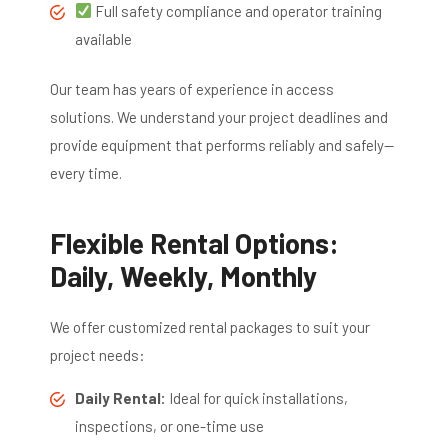
Full safety compliance and operator training
available
Our team has years of experience in access
solutions. We understand your project deadlines and
provide equipment that performs reliably and safely—
every time.
Flexible Rental Options:
Daily, Weekly, Monthly
We offer customized rental packages to suit your
project needs:
Daily Rental:
Ideal for quick installations,
inspections, or one-time use