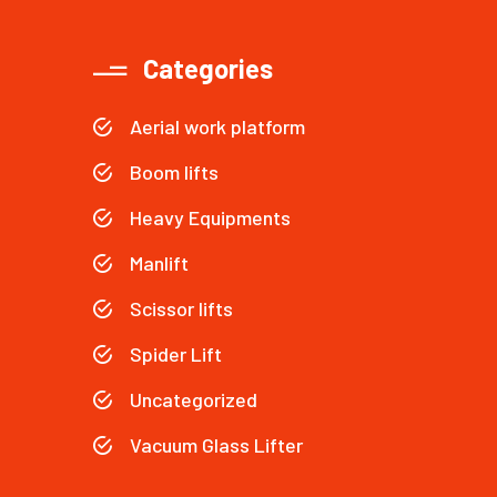
Categories
Aerial work platform
Boom lifts
Heavy Equipments
Manlift
Scissor lifts
Spider Lift
Uncategorized
Vacuum Glass Lifter