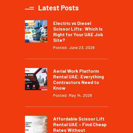
Latest Posts
Electric vs Diesel
Scissor Lifts: Which Is
Right for Your UAE Job
Site?
Posted: June 23, 2026
Aerial Work Platform
Rental UAE: Everything
Contractors Need to
Know
Posted: May 14, 2026
Affordable Scissor Lift
Rental UAE – Find Cheap
Rates Without