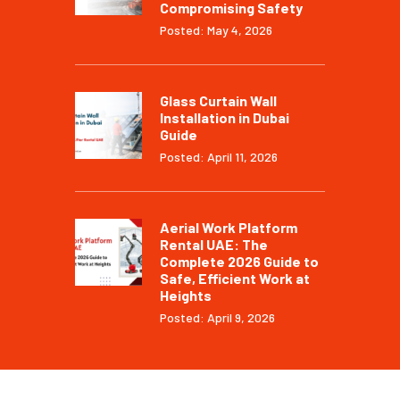
Compromising Safety
Posted: May 4, 2026
Glass Curtain Wall
Installation in Dubai
Guide
Posted: April 11, 2026
Aerial Work Platform
Rental UAE: The
Complete 2026 Guide to
Safe, Efficient Work at
Heights
Posted: April 9, 2026