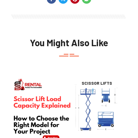
You Might Also Like
SCISSOR LIFTS