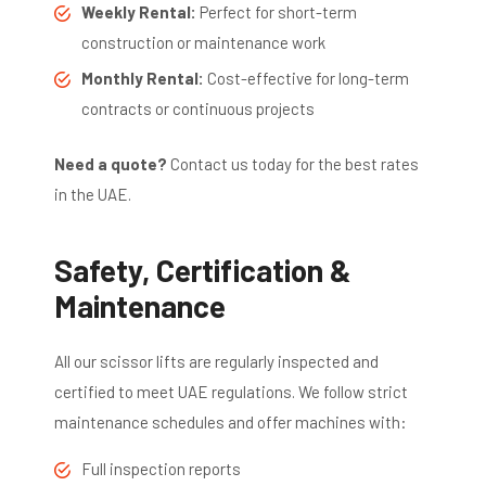
Weekly Rental:
Perfect for short-term
construction or maintenance work
Monthly Rental:
Cost-effective for long-term
contracts or continuous projects
Need a quote?
Contact us today for the best rates
in the UAE.
Safety, Certification &
Maintenance
All our scissor lifts are regularly inspected and
certified to meet UAE regulations. We follow strict
maintenance schedules and offer machines with:
Full inspection reports