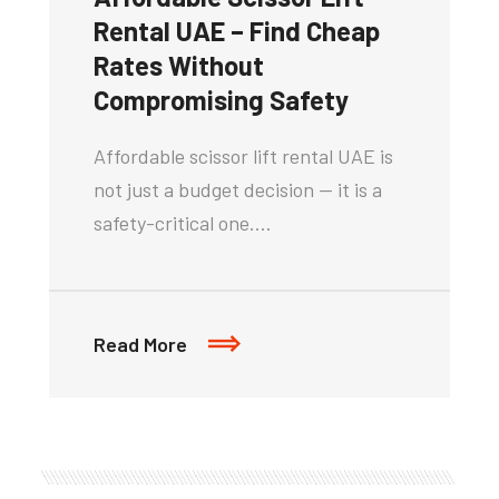
Rental UAE – Find Cheap
Rates Without
Compromising Safety
Affordable scissor lift rental UAE is
not just a budget decision — it is a
safety-critical one.…
Read More