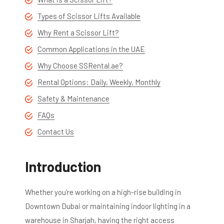
Types of Scissor Lifts Available
Why Rent a Scissor Lift?
Common Applications in the UAE
Why Choose SSRental.ae?
Rental Options: Daily, Weekly, Monthly
Safety & Maintenance
FAQs
Contact Us
Introduction
Whether you’re working on a high-rise building in
Downtown Dubai or maintaining indoor lighting in a
warehouse in Sharjah, having the right access