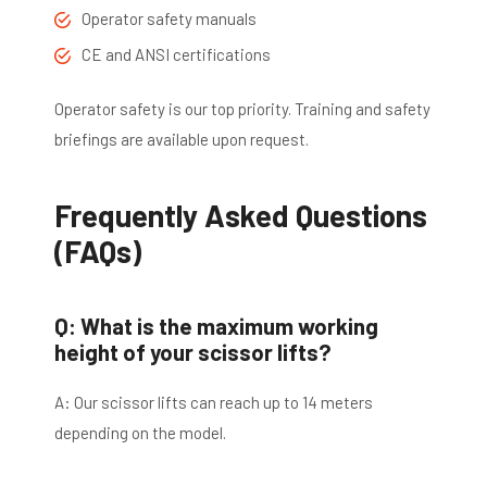
Operator safety manuals
CE and ANSI certifications
Operator safety is our top priority. Training and safety
briefings are available upon request.
Frequently Asked Questions
(FAQs)
Q: What is the maximum working
height of your scissor lifts?
A: Our scissor lifts can reach up to 14 meters
depending on the model.