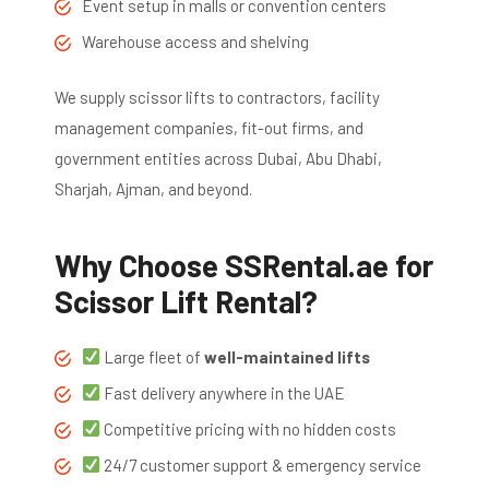
Event setup in malls or convention centers
Warehouse access and shelving
We supply scissor lifts to contractors, facility
management companies, fit-out firms, and
government entities across Dubai, Abu Dhabi,
Sharjah, Ajman, and beyond.
Why Choose SSRental.ae for
Scissor Lift Rental?
Large fleet of
well-maintained lifts
Fast delivery anywhere in the UAE
Competitive pricing with no hidden costs
24/7 customer support & emergency service