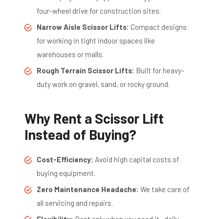
four-wheel drive for construction sites.
Narrow Aisle Scissor Lifts:
Compact designs
for working in tight indoor spaces like
warehouses or malls.
Rough Terrain Scissor Lifts:
Built for heavy-
duty work on gravel, sand, or rocky ground.
Why Rent a Scissor Lift
Instead of Buying?
Cost-Efficiency:
Avoid high capital costs of
buying equipment.
Zero Maintenance Headache:
We take care of
all servicing and repairs.
Flexibility:
Rent only when you need it—daily,