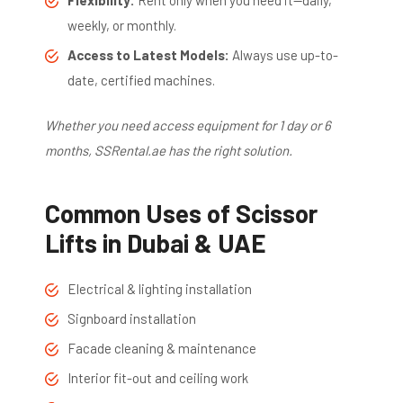
weekly, or monthly.
Access to Latest Models:
Always use up-to-
date, certified machines.
Whether you need access equipment for 1 day or 6
months, SSRental.ae has the right solution.
Common Uses of Scissor
Lifts in Dubai & UAE
Electrical & lighting installation
Signboard installation
Facade cleaning & maintenance
Interior fit-out and ceiling work