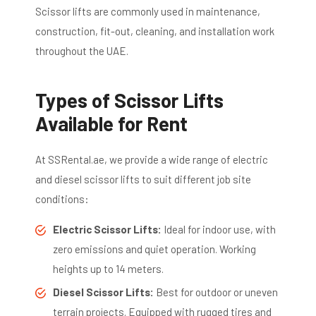
Scissor lifts are commonly used in maintenance,
construction, fit-out, cleaning, and installation work
throughout the UAE.
Types of Scissor Lifts
Available for Rent
At SSRental.ae, we provide a wide range of electric
and diesel scissor lifts to suit different job site
conditions:
Electric Scissor Lifts:
Ideal for indoor use, with
zero emissions and quiet operation. Working
heights up to 14 meters.
Diesel Scissor Lifts:
Best for outdoor or uneven
terrain projects. Equipped with rugged tires and