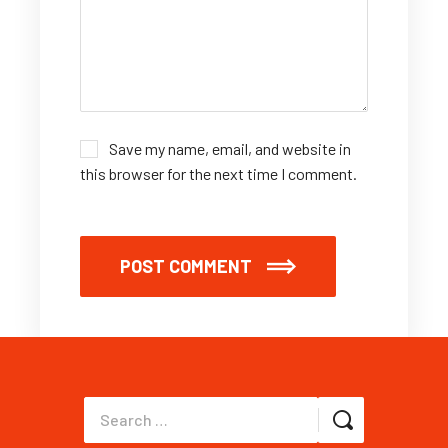
Save my name, email, and website in
this browser for the next time I comment.
POST COMMENT