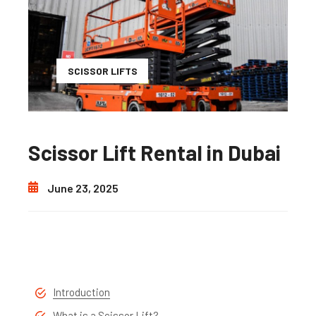
SCISSOR LIFTS
Scissor Lift Rental in Dubai
June 23, 2025
Introduction
What is a Scissor Lift?