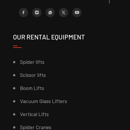
OUR RENTAL EQUIPMENT
Spider lifts
Scissor lifts
Boom Lifts
Vacuum Glass Lifters
Vertical Lifts
Spider Cranes