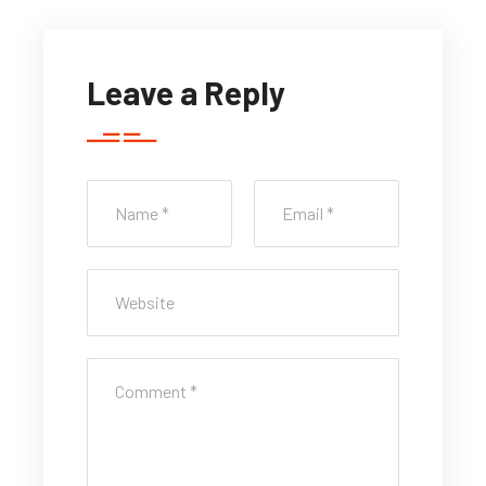
Leave a Reply