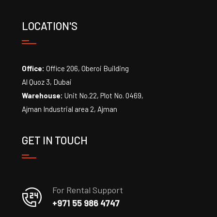
LOCATION'S
Office:
Office 206, Oberoi Building
Al Quoz 3, Dubai
Warehouse:
Unit No.22, Plot No. 0469,
Ajman Industrial area 2, Ajman
GET IN TOUCH
For Rental Support
+971 55 986 4747