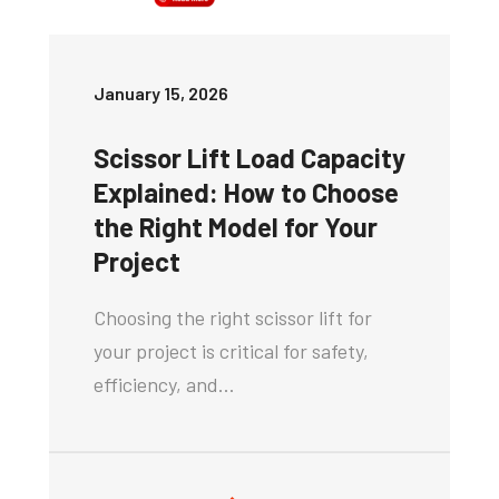
January 15, 2026
Scissor Lift Load Capacity
Explained: How to Choose
the Right Model for Your
Project
Choosing the right scissor lift for
your project is critical for safety,
efficiency, and…