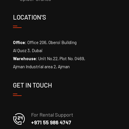
LOCATION'S
Office:
Office 206, Oberoi Building
Al Quoz 3, Dubai
Warehouse:
Unit No.22, Plot No. 0469,
Ajman Industrial area 2, Ajman
GET IN TOUCH
For Rental Support
+971 55 986 4747