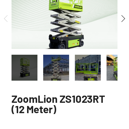
ZoomLion ZS1023RT
(12 Meter)