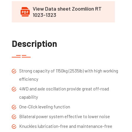
View Data sheet Zoomliion RT
1023-1323
Description
Strong capacity of 1150kg (2535lb) with high working
efficiency
4WD and axle oscillation provide great off-road
capability
One-Click leveling function
Bilateral power system effective to lower noise
Knuckles lubrication-free and maintenance-free