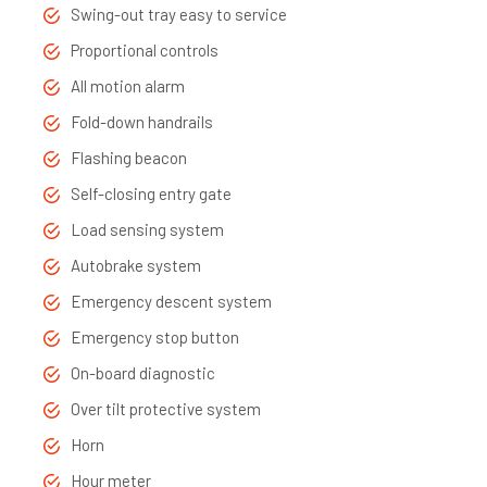
Swing-out tray easy to service
Proportional controls
All motion alarm
Fold-down handrails
Flashing beacon
Self-closing entry gate
Load sensing system
Autobrake system
Emergency descent system
Emergency stop button
On-board diagnostic
Over tilt protective system
Horn
Hour meter