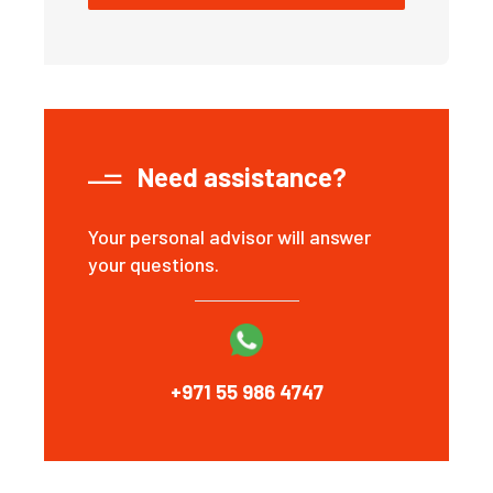
Need assistance?
Your personal advisor will answer
your questions.
+971 55 986 4747