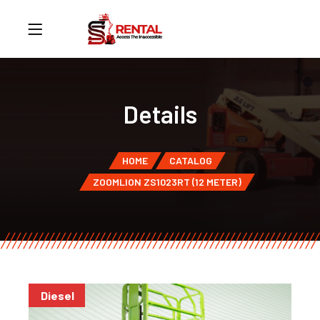
Details
HOME
CATALOG
ZOOMLION ZS1023RT (12 METER)
Diesel