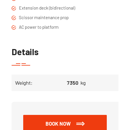
Extension deck (bidirectional)
Scissor maintenance prop
AC power to platform
Details
Weight:
7350
kg
BOOK NOW