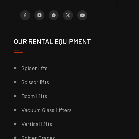
OUR RENTAL EQUIPMENT
Spider lifts
Scissor lifts
Boom Lifts
Vacuum Glass Lifters
Vertical Lifts
Spider Cranes