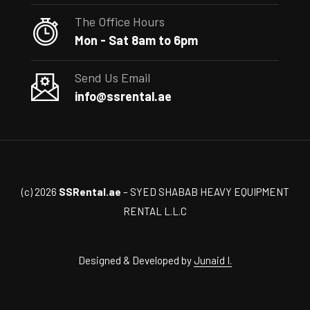
The Office Hours
Mon - Sat 8am to 6pm
Send Us Email
info@ssrental.ae
(c) 2026
SSRental.ae
– SYED SHABAB HEAVY EQUIPMENT
RENTAL L.L.C
Designed & Developed by
Junaid I.