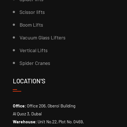
Scissor lifts
Boom Lifts
Vacuum Glass Lifters
Vertical Lifts
Spider Cranes
LOCATION'S
Office:
Office 206, Oberoi Building
Al Quoz 3, Dubai
Warehouse:
Unit No.22, Plot No. 0469,