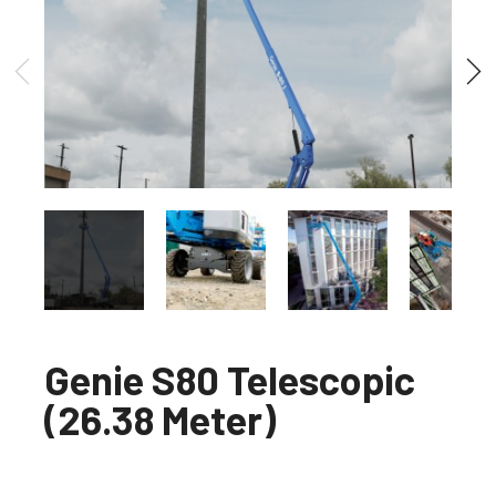
Genie S80 Telescopic
(26.38 Meter)