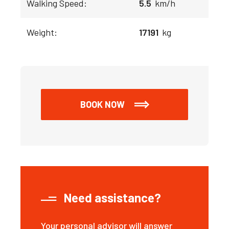
Walking Speed:
5.5
km/h
Weight:
17191
kg
BOOK NOW
Need assistance?
Your personal advisor will answer