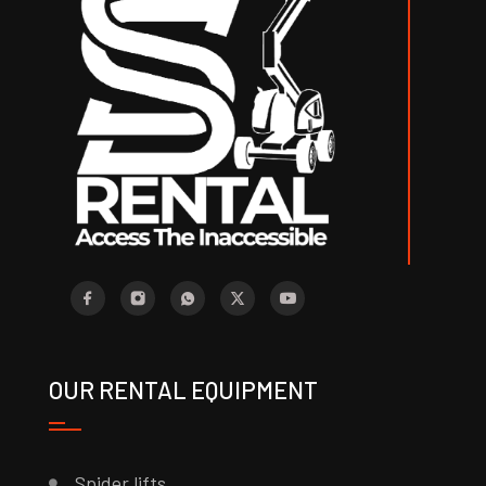
OUR RENTAL EQUIPMENT
Spider lifts