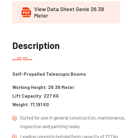
View Data Sheet Genie 26.38
Meter
Description
Self-Propelled Telescopic Booms
Working Height: 26.38 Meter
Lift Capacity: 227 KG
Weight: 17,191 KG
Suited for use in general construction, maintenance,
inspection and painting tasks
Leading unrestricted platform capacity of 227 kg