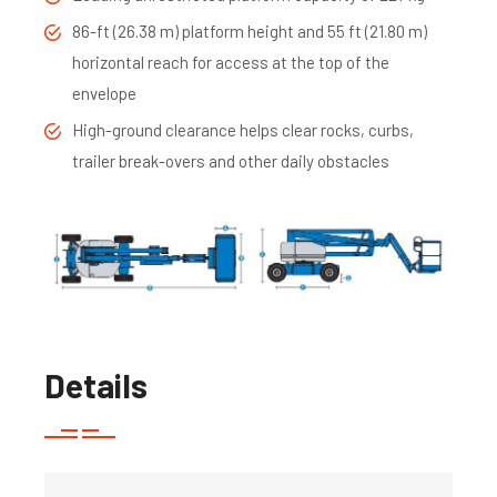
86-ft (26.38 m) platform height and 55 ft (21.80 m)
horizontal reach for access at the top of the
envelope
High-ground clearance helps clear rocks, curbs,
trailer break-overs and other daily obstacles
Details