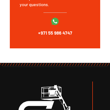
your questions.
+971 55 986 4747