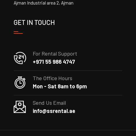
Ajman Industrial area 2, Ajman
GET IN TOUCH
For Rental Support
+971 55 986 4747
The Office Hours
Mon - Sat 8am to 6pm
Send Us Email
info@ssrental.ae