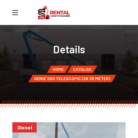
Details
HOME
CATALOG
GENIE S80 TELESCOPIC (26.38 METER)
Diesel